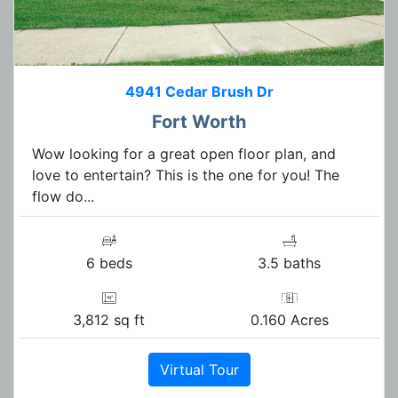
4941 Cedar Brush Dr
Fort Worth
Wow looking for a great open floor plan, and
love to entertain? This is the one for you! The
flow do...
6 beds
3.5 baths
3,812 sq ft
0.160 Acres
Virtual Tour