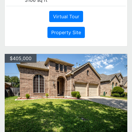
Virtual Tour
Property Site
$405,000