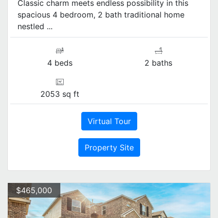
Classic charm meets endless possibility in this
spacious 4 bedroom, 2 bath traditional home
nestled ...
4 beds
2 baths
2053 sq ft
Virtual Tour
Property Site
$465,000