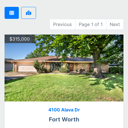
Previous
Page 1 of 1
Next
$315,000
4100 Alava Dr
Fort Worth