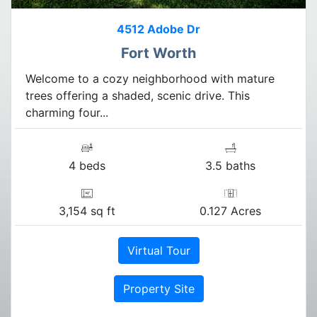
4512 Adobe Dr
Fort Worth
Welcome to a cozy neighborhood with mature
trees offering a shaded, scenic drive. This
charming four...
4 beds
3.5 baths
3,154 sq ft
0.127 Acres
Virtual Tour
Property Site