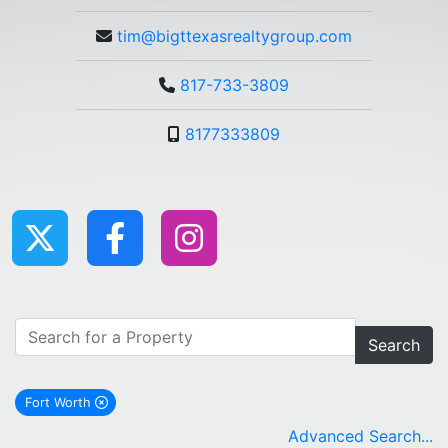
tim@bigttexasrealtygroup.com
817-733-3809
8177333809
Search
Fort Worth
remove Fort Worth city filter
Advanced Search...