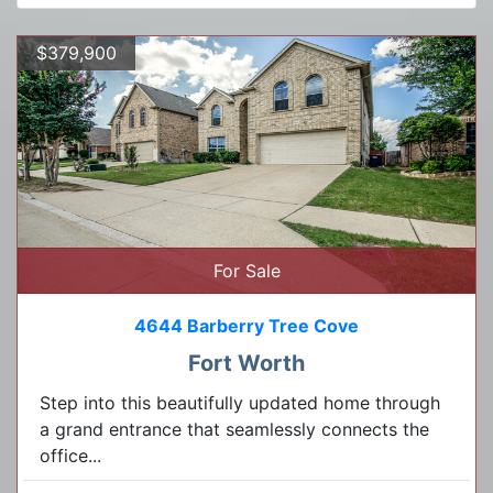
$379,900
For Sale
4644 Barberry Tree Cove
Fort Worth
Step into this beautifully updated home through
a grand entrance that seamlessly connects the
office...