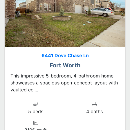
6441 Dove Chase Ln
Fort Worth
This impressive 5-bedroom, 4-bathroom home
showcases a spacious open-concept layout with
vaulted cei...
5 beds
4 baths
3106 sq ft