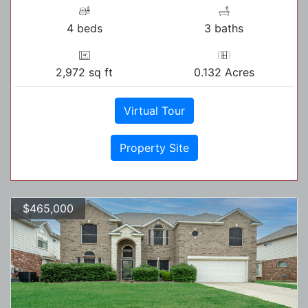
4 beds
3 baths
2,972 sq ft
0.132 Acres
Virtual Tour
Property Site
$465,000