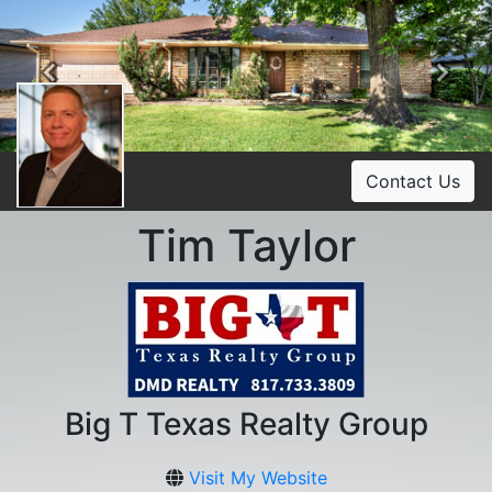
Previous
Ne
Contact Us
Tim Taylor
Big T Texas Realty Group
Visit My Website